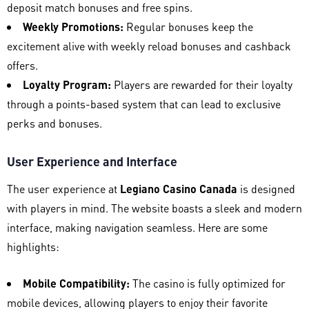
deposit match bonuses and free spins.
Weekly Promotions:
Regular bonuses keep the
excitement alive with weekly reload bonuses and cashback
offers.
Loyalty Program:
Players are rewarded for their loyalty
through a points-based system that can lead to exclusive
perks and bonuses.
User Experience and Interface
The user experience at
Legiano Casino Canada
is designed
with players in mind. The website boasts a sleek and modern
interface, making navigation seamless. Here are some
highlights:
Mobile Compatibility:
The casino is fully optimized for
mobile devices, allowing players to enjoy their favorite