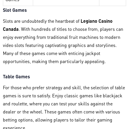
Slot Games
Slots are undoubtedly the heartbeat of
Legiano Casino
Canada
. With hundreds of titles to choose from, players can
enjoy everything from traditional fruit machines to modern
video slots featuring captivating graphics and storylines.
Many of these games come with enticing jackpot
opportunities, making them particularly appealing.
Table Games
For those who prefer strategy and skill, the selection of table
games is sure to satisfy. Enjoy classic games like blackjack
and roulette, where you can test your skills against the
dealer or the wheel. These games often come with various
betting options, allowing players to tailor their gaming
experience.