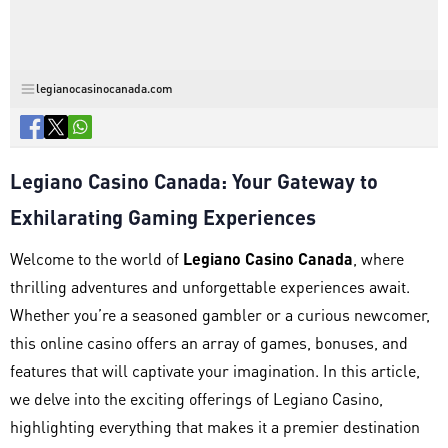
legianocasinocanada.com
Legiano Casino Canada: Your Gateway to
Exhilarating Gaming Experiences
Welcome to the world of
Legiano Casino Canada
, where
thrilling adventures and unforgettable experiences await.
Whether you’re a seasoned gambler or a curious newcomer,
this online casino offers an array of games, bonuses, and
features that will captivate your imagination. In this article,
we delve into the exciting offerings of Legiano Casino,
highlighting everything that makes it a premier destination