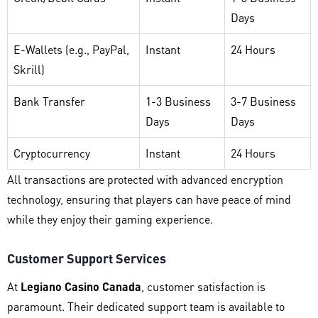
Days
E-Wallets (e.g., PayPal,
Instant
24 Hours
Skrill)
Bank Transfer
1-3 Business
3-7 Business
Days
Days
Cryptocurrency
Instant
24 Hours
All transactions are protected with advanced encryption
technology, ensuring that players can have peace of mind
while they enjoy their gaming experience.
Customer Support Services
At
Legiano Casino Canada
, customer satisfaction is
paramount. Their dedicated support team is available to