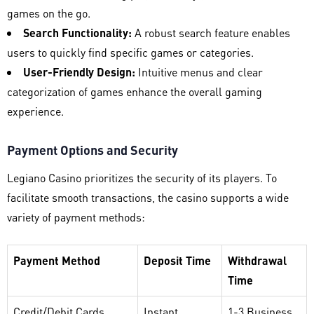
games on the go.
Search Functionality:
A robust search feature enables
users to quickly find specific games or categories.
User-Friendly Design:
Intuitive menus and clear
categorization of games enhance the overall gaming
experience.
Payment Options and Security
Legiano Casino prioritizes the security of its players. To
facilitate smooth transactions, the casino supports a wide
variety of payment methods:
Payment Method
Deposit Time
Withdrawal
Time
Credit/Debit Cards
Instant
1-3 Business