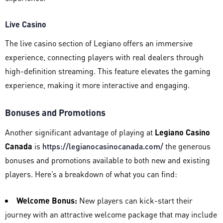
Live Casino
The live casino section of Legiano offers an immersive
experience, connecting players with real dealers through
high-definition streaming. This feature elevates the gaming
experience, making it more interactive and engaging.
Bonuses and Promotions
Another significant advantage of playing at
Legiano Casino
Canada
is
https://legianocasinocanada.com/
the generous
bonuses and promotions available to both new and existing
players. Here’s a breakdown of what you can find:
Welcome Bonus:
New players can kick-start their
journey with an attractive welcome package that may include