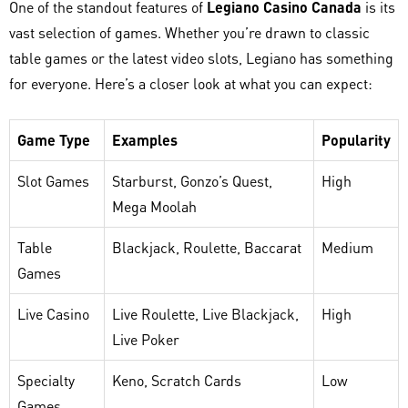
One of the standout features of
Legiano Casino Canada
is its
vast selection of games. Whether you’re drawn to classic
table games or the latest video slots, Legiano has something
for everyone. Here’s a closer look at what you can expect:
Game Type
Examples
Popularity
Slot Games
Starburst, Gonzo’s Quest,
High
Mega Moolah
Table
Blackjack, Roulette, Baccarat
Medium
Games
Live Casino
Live Roulette, Live Blackjack,
High
Live Poker
Specialty
Keno, Scratch Cards
Low
Games