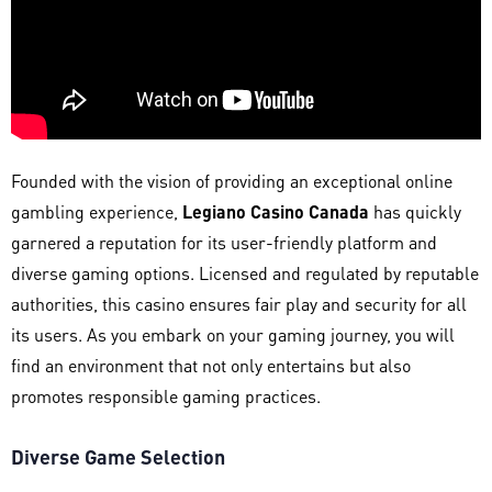
Founded with the vision of providing an exceptional online
gambling experience,
Legiano Casino Canada
has quickly
garnered a reputation for its user-friendly platform and
diverse gaming options. Licensed and regulated by reputable
authorities, this casino ensures fair play and security for all
its users. As you embark on your gaming journey, you will
find an environment that not only entertains but also
promotes responsible gaming practices.
Diverse Game Selection