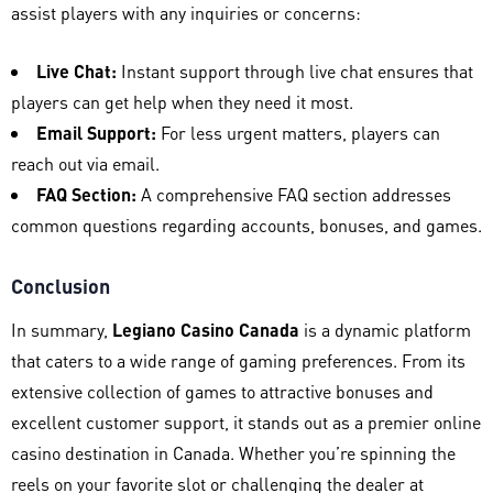
assist players with any inquiries or concerns:
Live Chat:
Instant support through live chat ensures that
players can get help when they need it most.
Email Support:
For less urgent matters, players can
reach out via email.
FAQ Section:
A comprehensive FAQ section addresses
common questions regarding accounts, bonuses, and games.
Conclusion
In summary,
Legiano Casino Canada
is a dynamic platform
that caters to a wide range of gaming preferences. From its
extensive collection of games to attractive bonuses and
excellent customer support, it stands out as a premier online
casino destination in Canada. Whether you’re spinning the
reels on your favorite slot or challenging the dealer at