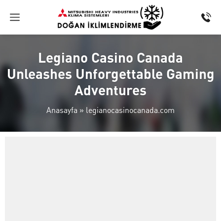
Legiano Casino Canada
Unleashes Unforgettable Gaming
Adventures
Anasayfa
»
legianocasinocanada.com