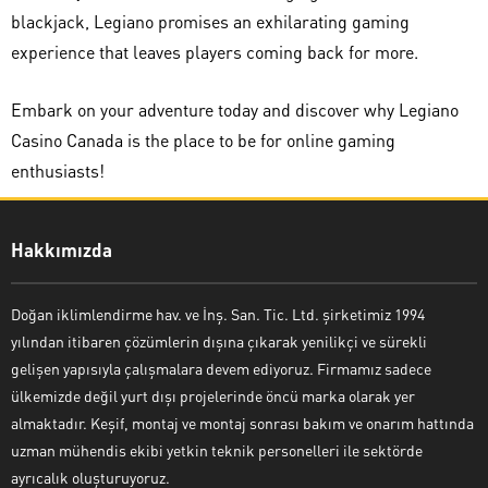
blackjack, Legiano promises an exhilarating gaming
experience that leaves players coming back for more.
Embark on your adventure today and discover why Legiano
Casino Canada is the place to be for online gaming
enthusiasts!
Hakkımızda
Dogan İklimlendirme
Doğan iklimlendirme hav. ve İnş. San. Tic. Ltd. şirketimiz 1994
yılından itibaren çözümlerin dışına çıkarak yenilikçi ve sürekli
gelişen yapısıyla çalışmalara devem ediyoruz. Firmamız sadece
ülkemizde değil yurt dışı projelerinde öncü marka olarak yer
almaktadır. Keşif, montaj ve montaj sonrası bakım ve onarım hattında
uzman mühendis ekibi yetkin teknik personelleri ile sektörde
Cevap Yaz
ayrıcalık oluşturuyoruz.