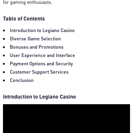
for gaming enthusiasts.
Table of Contents
Introduction to Legiano Casino
Diverse Game Selection
Bonuses and Promotions
User Experience and Interface
Payment Options and Security
Customer Support Services
Conclusion
Introduction to Legiano Casino